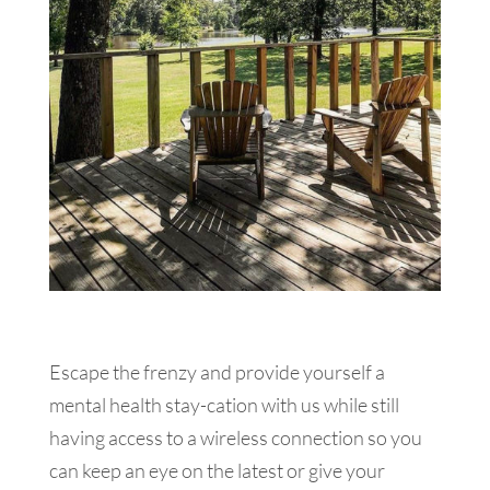
Escape the frenzy and provide yourself a
mental health stay-cation with us while still
having access to a wireless connection so you
can keep an eye on the latest or give your