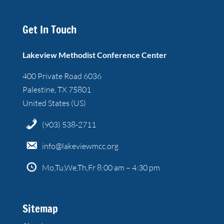
Get In Touch
Lakeview Methodist Conference Center
400 Private Road 6036
Palestine, TX 75801
United States (US)
(903) 538-2711
info@lakeviewmcc.org
Mo,Tu,We,Th,Fr 8:00 am – 4:30 pm
Sitemap