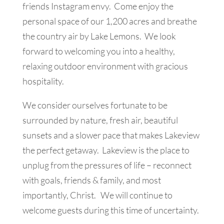
friends Instagram envy. Come enjoy the
personal space of our 1,200 acres and breathe
the country air by Lake Lemons. We look
forward to welcoming you into a healthy,
relaxing outdoor environment with gracious
hospitality.
We consider ourselves fortunate to be
surrounded by nature, fresh air, beautiful
sunsets and a slower pace that makes Lakeview
the perfect getaway. Lakeview is the place to
unplug from the pressures of life – reconnect
with goals, friends & family, and most
importantly, Christ. We will continue to
welcome guests during this time of uncertainty.