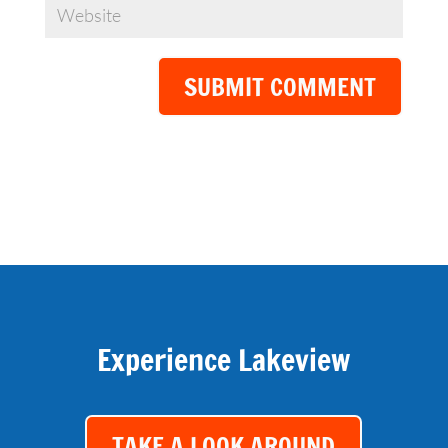
SUBMIT COMMENT
Experience Lakeview
TAKE A LOOK AROUND