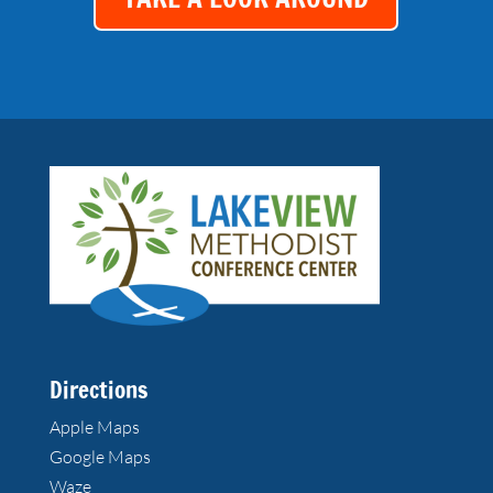
Directions
Apple Maps
Google Maps
Waze