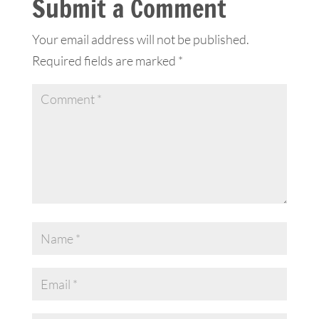
Submit a Comment
Your email address will not be published.
Required fields are marked
*