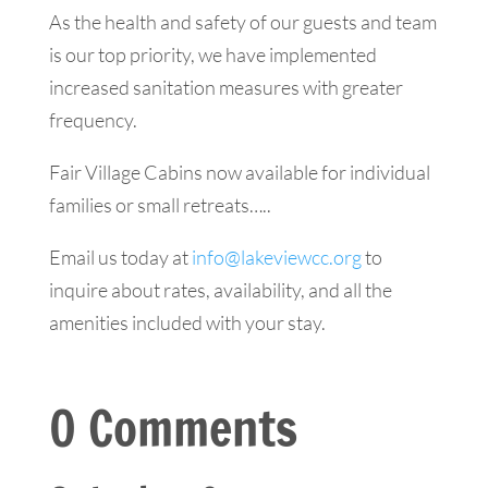
​As the health and safety of our guests and team
is our top priority, we have implemented
increased sanitation measures with greater
frequency.
Fair Village Cabins now available for individual
families or small retreats…..
Email us today at
info@lakeviewcc.org
to
inquire about rates, availability, and all the
amenities included with your stay.
0 Comments