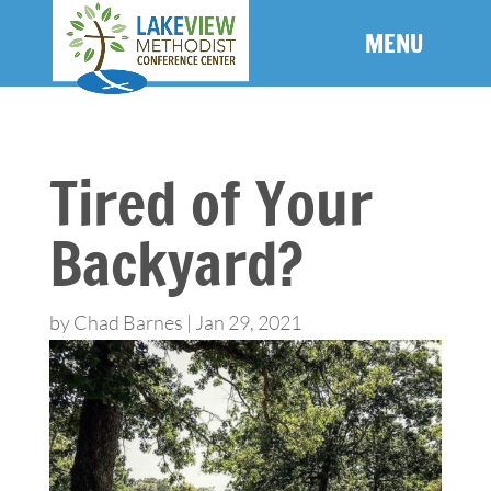
Tired of Your
Backyard?
by
Chad Barnes
|
Jan 29, 2021