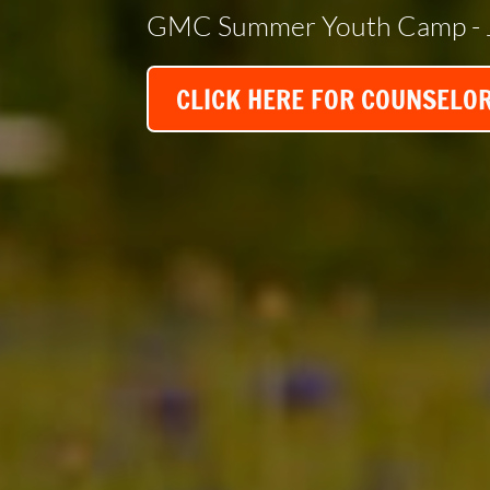
GMC Summer Youth Camp - 
CLICK HERE FOR COUNSELO