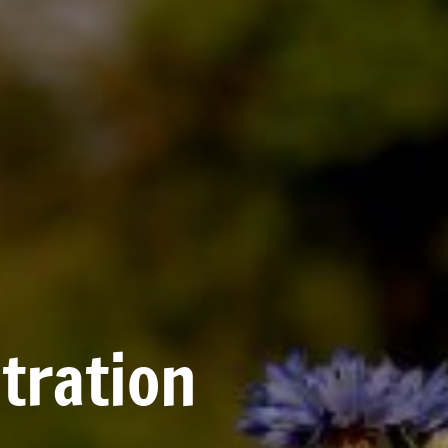
tration