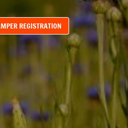
AMPER REGISTRATION