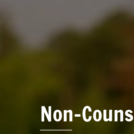
Non-Counse