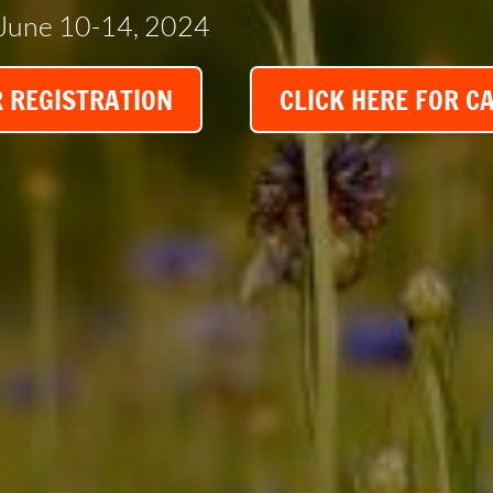
June 10-14, 2024
R REGISTRATION
CLICK HERE FOR C