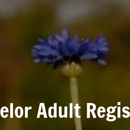
lor Adult Regis